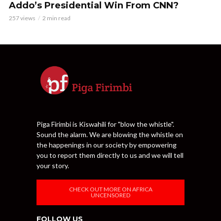
Addo’s Presidential Win From CNN?
257 views
2 min read
Piga Firimbi is Kiswahili for "blow the whistle".
Sound the alarm. We are blowing the whistle on
the happenings in our society by empowering
you to report them directly to us and we will tell
your story.
CHECK OUT MORE ON AFRICA
UNCENSORED
FOLLOW US