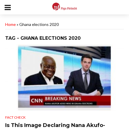
Home
»
Ghana elections 2020
TAG - GHANA ELECTIONS 2020
FACT CHECK
Is This Image Declaring Nana Akufo-