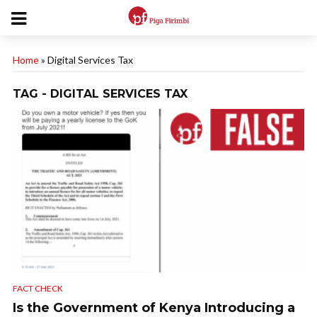
Home
»
Digital Services Tax
TAG - DIGITAL SERVICES TAX
FACT CHECK
Is the Government of Kenya Introducing a