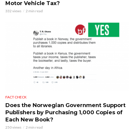
Motor Vehicle Tax?
332 views
2 min read
FACT CHECK
Does the Norwegian Government Support
Publishers by Purchasing 1,000 Copies of
Each New Book?
250 views
2 min read