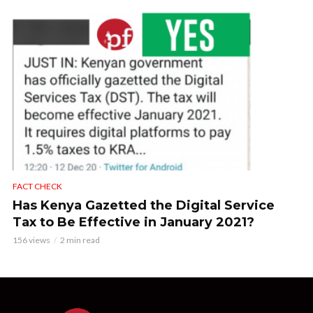
FACT CHECK
Has Kenya Gazetted the Digital Service
Tax to Be Effective in January 2021?
156 views
2 min read