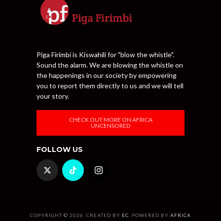
Piga Firimbi is Kiswahili for "blow the whistle".
Sound the alarm. We are blowing the whistle on
the happenings in our society by empowering
you to report them directly to us and we will tell
your story.
CHECK OUT MORE ON AFRICA
UNCENSORED
FOLLOW US
COPYRIGHT © 2026. CREATED BY
EC
. POWERED BY
AFRICA