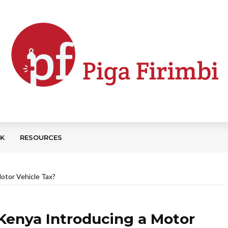
CK
RESOURCES
otor Vehicle Tax?
Kenya Introducing a Motor