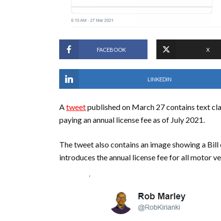
FACEBOOK
X
LINKEDIN
A
tweet
published on March 27 contains text cla
paying an annual license fee as of July 2021.
The tweet also contains an image showing a Bill
introduces the annual license fee for all motor ve