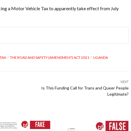
ing a Motor Vehicle Tax to apparently take effect from July
 TAX
THE ROAD AND SAFETY (AMENDMENT) ACT 2021
UGANDA
NEXT
Is This Funding Call for Trans and Queer People
Legitimate?