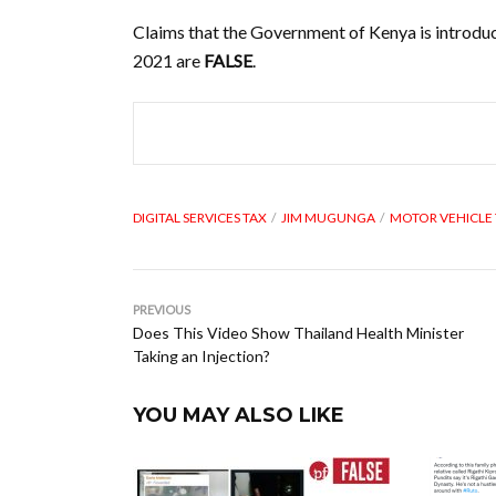
Claims that the Government of Kenya is introduc
2021 are
FALSE
.
DIGITAL SERVICES TAX
JIM MUGUNGA
MOTOR VEHICLE
PREVIOUS
Does This Video Show Thailand Health Minister
Taking an Injection?
YOU MAY ALSO LIKE