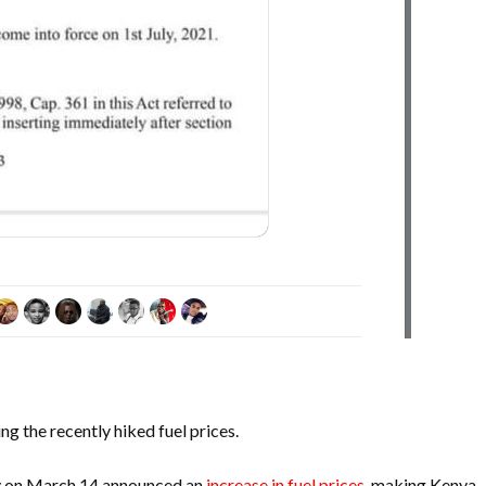
g the recently hiked fuel prices.
y on March 14 announced an
increase in fuel prices
, making Kenya