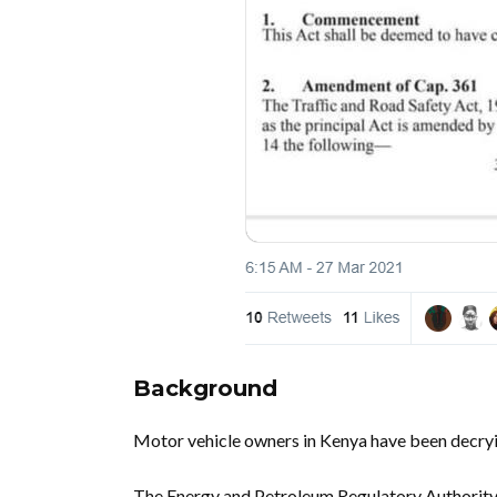
Background
Motor vehicle owners in Kenya have been decryin
The Energy and Petroleum Regulatory Authorit