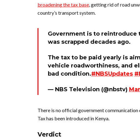
broadening the tax base
, getting rid of road un
country’s transport system.
Government is to reintroduce 
was scrapped decades ago.
The tax to be paid yearly is a
vehicle roadworthiness, and el
bad condition.
#NBSUpdates
#
— NBS Television (@nbstv)
Mar
There is no official government communication 
Tax has been introduced in Kenya.
Verdict