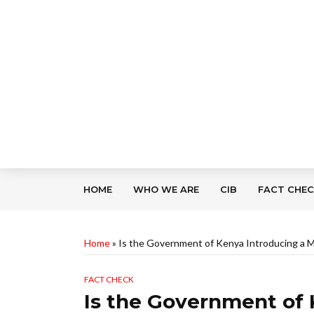
HOME
WHO WE ARE
CIB
FACT CHE
Home
»
Is the Government of Kenya Introducing a M
FACT CHECK
Is the Government of 