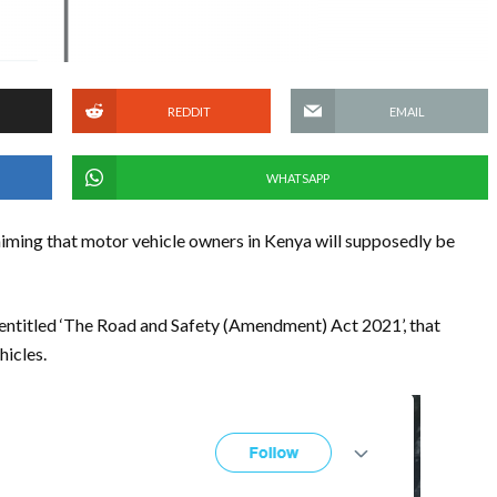
REDDIT
EMAIL
WHATSAPP
iming that motor vehicle owners in Kenya will supposedly be
 entitled ‘The Road and Safety (Amendment) Act 2021’, that
hicles.