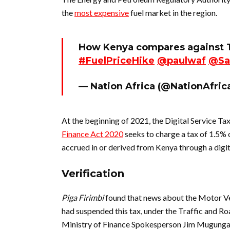
the
most expensive
fuel market in the region.
How Kenya compares against T
#FuelPriceHike
@paulwaf
@Sa
— Nation Africa (@NationAfric
At the beginning of 2021, the Digital Service Ta
Finance Act 2020
seeks to charge a tax of 1.5% 
accrued in or derived from Kenya through a digi
Verification
Piga Firimbi
found that news about the Motor V
had suspended this tax, under the Traffic and Roa
Ministry of Finance Spokesperson Jim Mugung