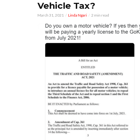
Vehicle Tax?
March 31, 2021
Linda Ngari
2 min read