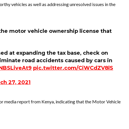
worthy vehicles as well as addressing unresolved issues in the
the motor vehicle ownership license that
imed at expanding the tax base, check on
iminate road accidents caused by cars in
NBSLiveAt9
pic.twitter.com/CiWCdZV8lS
ch 27, 2021
or media report from Kenya, indicating that the Motor Vehicle