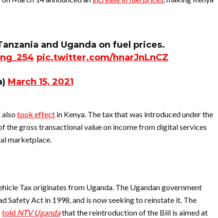
anzania and Uganda on fuel prices.
ng_254
pic.twitter.com/hnarJnLnCZ
a)
March 15, 2021
x also
took effect
in Kenya. The tax that was introduced under the
of the gross transactional value on income from digital services
tal marketplace.
ehicle Tax originates from Uganda. The Ugandan government
d Safety Act in 1998, and is now seeking to reinstate it. The
a
told
NTV Uganda
that the reintroduction of the Bill is aimed at