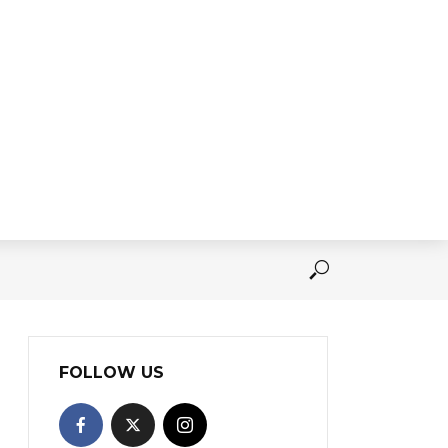
FOLLOW US