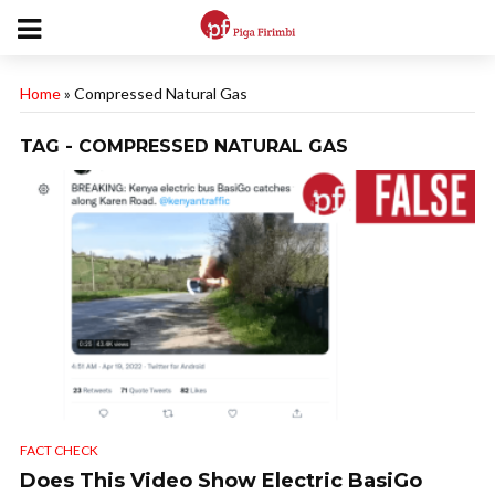
Home
»
Compressed Natural Gas
TAG - COMPRESSED NATURAL GAS
FACT CHECK
Does This Video Show Electric BasiGo