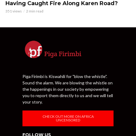
Having Caught Fire Along Karen Road?
351 views
2 min read
Piga Firimbi is Kiswahili for "blow the whistle".
Sound the alarm. We are blowing the whistle on
the happenings in our society by empowering
you to report them directly to us and we will tell
your story.
CHECK OUT MORE ON AFRICA
UNCENSORED
FOLLOW US