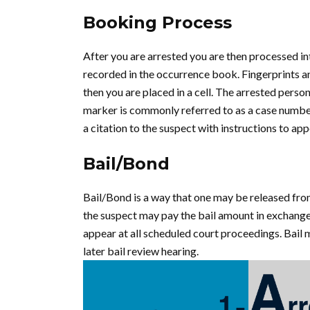
Booking Process
After you are arrested you are then processed in
recorded in the occurrence book. Fingerprints a
then you are placed in a cell. The arrested perso
marker is commonly referred to as a case number
a citation to the suspect with instructions to appe
Bail/Bond
Bail/Bond is a way that one may be released fro
the suspect may pay the bail amount in exchange 
appear at all scheduled court proceedings. Bail 
later bail review hearing.