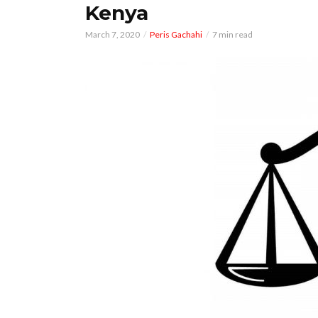
Kenya
March 7, 2020
Peris Gachahi
7 min read