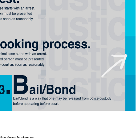
he first instance.