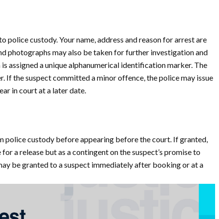
to police custody. Your name, address and reason for arrest are
nd photographs may also be taken for further investigation and
n is assigned a unique alphanumerical identification marker. The
. If the suspect committed a minor offence, the police may issue
ar in court at a later date.
m police custody before appearing before the court. If granted,
for a release but as a contingent on the suspect’s promise to
may be granted to a suspect immediately after booking or at a