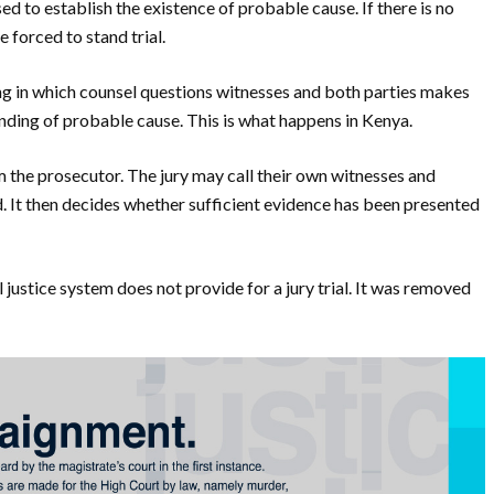
ed to establish the existence of probable cause. If there is no
 forced to stand trial.
ing in which counsel questions witnesses and both parties makes
nding of probable cause. This is what happens in Kenya.
om the prosecutor. The jury may call their own witnesses and
. It then decides whether sufficient evidence has been presented
ustice system does not provide for a jury trial. It was removed