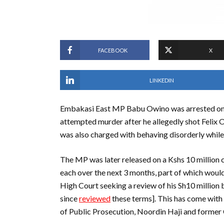
FACEBOOK
X
LINKEDIN
Embakasi East MP Babu Owino was arrested on
attempted murder after he allegedly shot Felix O
was also charged with behaving disorderly while 
The MP was later released on a Kshs 10 million c
each over the next 3 months, part of which would
High Court seeking a review of his Sh10 million b
since
reviewed
these terms]. This has come with 
of Public Prosecution, Noordin Haji and former 