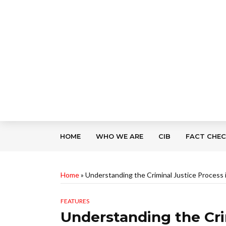
HOME
WHO WE ARE
CIB
FACT CHE
Home
»
Understanding the Criminal Justice Process
FEATURES
Understanding the Cri