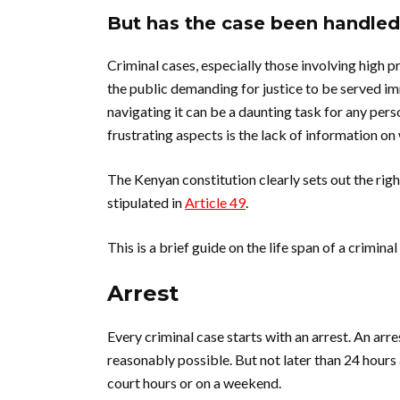
But has the case been handled 
Criminal cases, especially those involving high p
the public demanding for justice to be served im
navigating it can be a daunting task for any per
frustrating aspects is the lack of information on 
The Kenyan constitution clearly sets out the rig
stipulated in
Article 49
.
This is a brief guide on the life span of a criminal
Arrest
Every criminal case starts with an arrest. An ar
reasonably possible. But not later than 24 hours 
court hours or on a weekend.