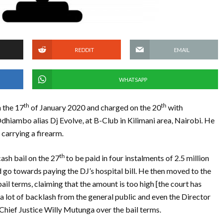
REDDIT
EMAIL
WHATSAPP
th
th
 the 17
of January 2020 and charged on the 20
with
dhiambo alias Dj Evolve, at B-Club in Kilimani area, Nairobi. He
carrying a firearm.
th
ash bail on the 27
to be paid in four instalments of 2.5 million
 go towards paying the DJ’s hospital bill. He then moved to the
ail terms, claiming that the amount is too high [the court has
a lot of backlash from the general public and even the Director
Chief Justice Willy Mutunga over the bail terms.