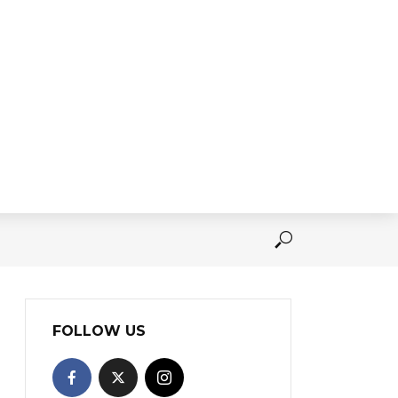
FOLLOW US