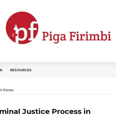
CK
RESOURCES
 in Kenya
minal Justice Process in