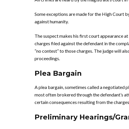
Some exceptions are made for the High Court by
against humanity.
The suspect makes his first court appearance at 
charges filed against the defendant in the compla
“no contest” to those charges. The judge will als
proceedings.
Plea Bargain
A plea bargain, sometimes called a negotiated p
most often brokered through the defendant’s atto
certain consequences resulting from the charges
Preliminary Hearings/Gr