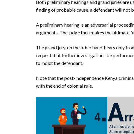
Both preliminary hearings and grand juries are us
finding of probable cause, a defendant will not be
A preliminary hearing is an adversarial proceed
arguments. The judge then makes the ultimate fi
The grand jury, on the other hand, hears only fr
request that further investigations be performed
to indict the defendant.
Note that the post-independence Kenya criminal j
with the end of colonial rule.