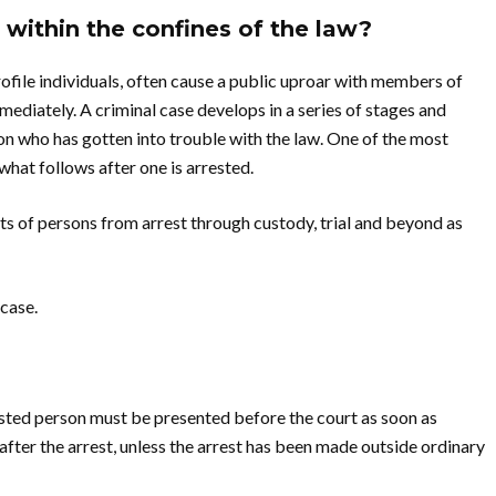
within the confines of the law?
rofile individuals, often cause a public uproar with members of
mediately. A criminal case develops in a series of stages and
son who has gotten into trouble with the law. One of the most
what follows after one is arrested.
hts of persons from arrest through custody, trial and beyond as
 case.
rested person must be presented before the court as soon as
after the arrest, unless the arrest has been made outside ordinary