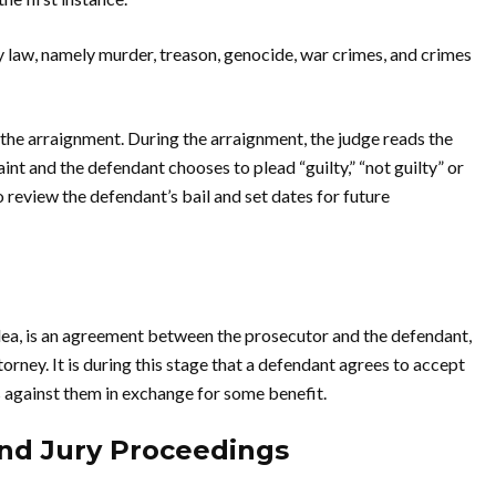
 law, namely murder, treason, genocide, war crimes, and crimes
the arraignment. During the arraignment, the judge reads the
int and the defendant chooses to plead “guilty,” “not guilty” or
o review the defendant’s bail and set dates for future
lea, is an agreement between the prosecutor and the defendant,
rney. It is during this stage that a defendant agrees to accept
 against them in exchange for some benefit.
and Jury Proceedings