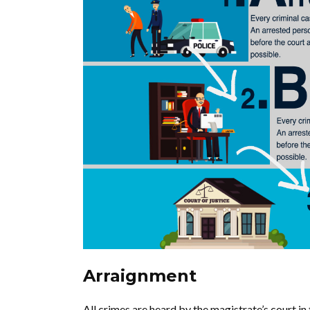
Arraignment
All crimes are heard by the magistrate’s court in t