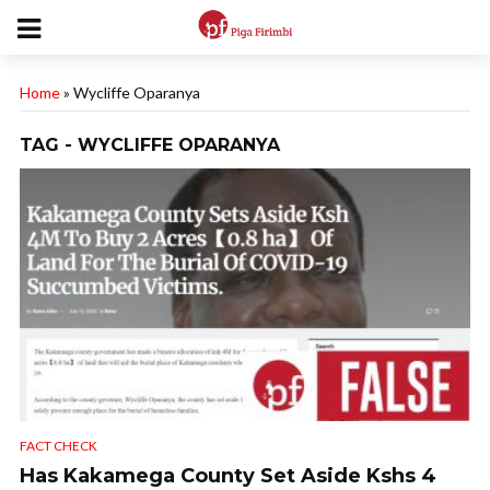
Home
»
Wycliffe Oparanya
TAG - WYCLIFFE OPARANYA
FACT CHECK
Has Kakamega County Set Aside Kshs 4