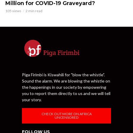
Million for COVID-19 Graveyard?
105 views
2 min read
Piga Firimbi is Kiswahili for "blow the whistle".
Sound the alarm. We are blowing the whistle on
the happenings in our society by empowering
you to report them directly to us and we will tell
your story.
CHECK OUT MORE ON AFRICA
UNCENSORED
FOLLOW US