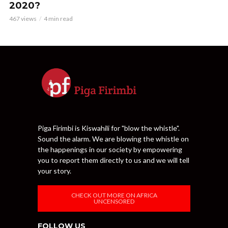
2020?
467 views
4 min read
Piga Firimbi is Kiswahili for "blow the whistle".
Sound the alarm. We are blowing the whistle on
the happenings in our society by empowering
you to report them directly to us and we will tell
your story.
CHECK OUT MORE ON AFRICA
UNCENSORED
FOLLOW US