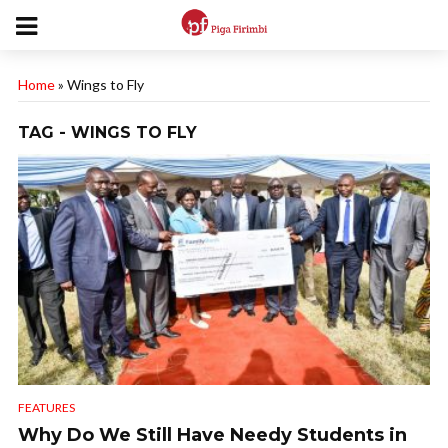
Home
»
Wings to Fly
TAG - WINGS TO FLY
FEATURES
Why Do We Still Have Needy Students in