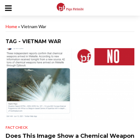
Home
»
Vietnam War
TAG - VIETNAM WAR
FACT CHECK
Does This Image Show a Chemical Weapon