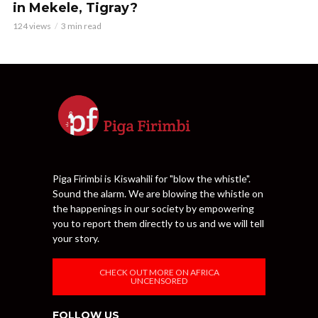
in Mekele, Tigray?
124 views
3 min read
Piga Firimbi is Kiswahili for "blow the whistle".
Sound the alarm. We are blowing the whistle on
the happenings in our society by empowering
you to report them directly to us and we will tell
your story.
CHECK OUT MORE ON AFRICA
UNCENSORED
FOLLOW US