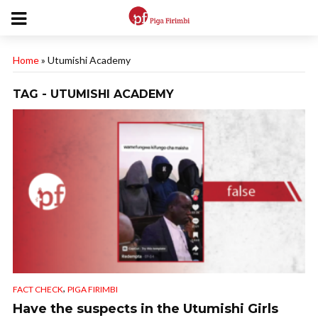
Home
»
Utumishi Academy
TAG - UTUMISHI ACADEMY
,
FACT CHECK
PIGA FIRIMBI
Have the suspects in the Utumishi Girls