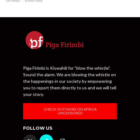
36 views
8 min read
Piga Firimbi is Kiswahili for "blow the whistle".
Sound the alarm. We are blowing the whistle on
the happenings in our society by empowering
you to report them directly to us and we will tell
your story.
CHECK OUT MORE ON AFRICA
UNCENSORED
FOLLOW US