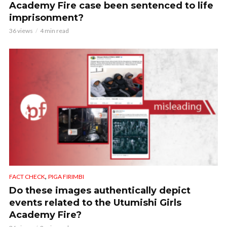
Academy Fire case been sentenced to life
imprisonment?
36 views
4 min read
,
FACT CHECK
PIGA FIRIMBI
Do these images authentically depict
events related to the Utumishi Girls
Academy Fire?