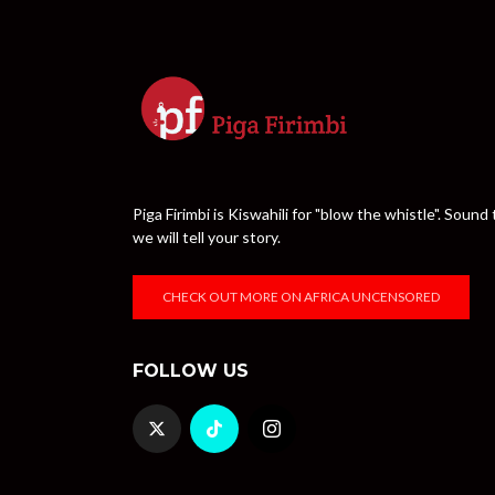
Piga Firimbi is Kiswahili for "blow the whistle". Sou
we will tell your story.
CHECK OUT MORE ON AFRICA UNCENSORED
FOLLOW US