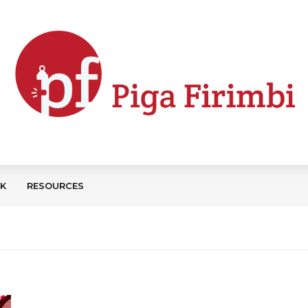
CK
RESOURCES