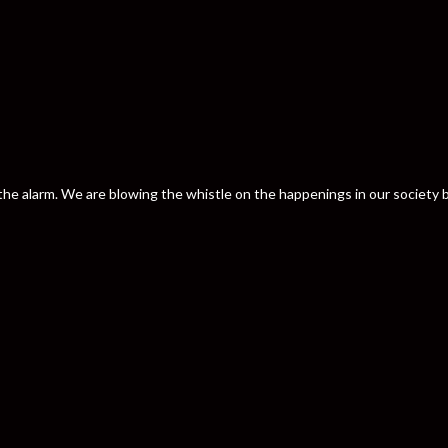
nd the alarm. We are blowing the whistle on the happenings in our societ