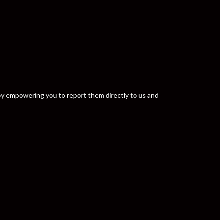
y by empowering you to report them directly to us and