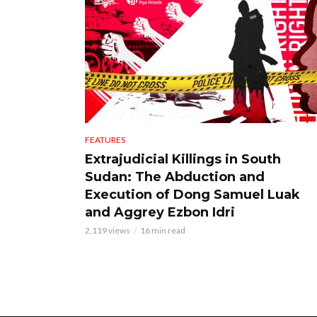
FEATURES
Extrajudicial Killings in South
Sudan: The Abduction and
Execution of Dong Samuel Luak
and Aggrey Ezbon Idri
2,119 views
16 min read