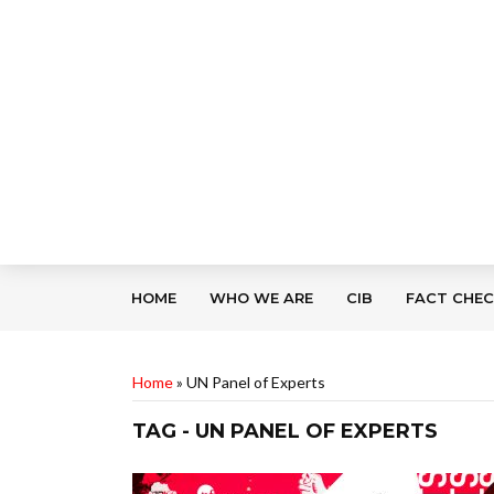
HOME
WHO WE ARE
CIB
FACT CHE
Home
»
UN Panel of Experts
TAG - UN PANEL OF EXPERTS