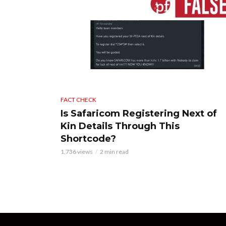
FACT CHECK
Is Safaricom Registering Next of
Kin Details Through This
Shortcode?
1,736 views
2 min read