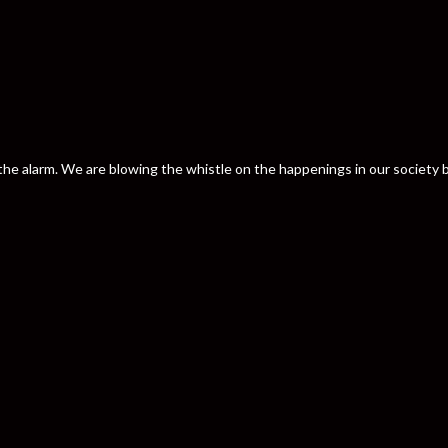
nd the alarm. We are blowing the whistle on the happenings in our societ