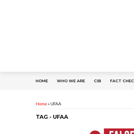
HOME
WHO WE ARE
CIB
FACT CHE
Home
»
UFAA
TAG - UFAA