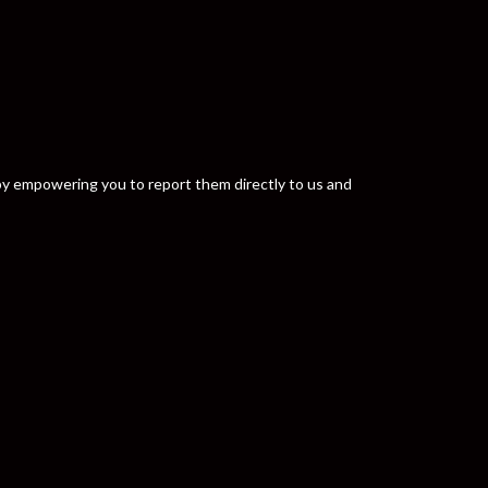
y by empowering you to report them directly to us and