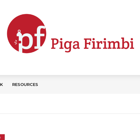
CK
RESOURCES