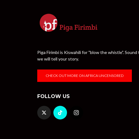
Piga Firimbi is Kiswahili for "blow the whistle". Sou
we will tell your story.
CHECK OUT MORE ON AFRICA UNCENSORED
FOLLOW US