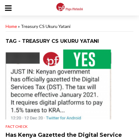
Home
»
Treasury CS Ukuru Yatani
TAG - TREASURY CS UKURU YATANI
FACT CHECK
Has Kenya Gazetted the Digital Service