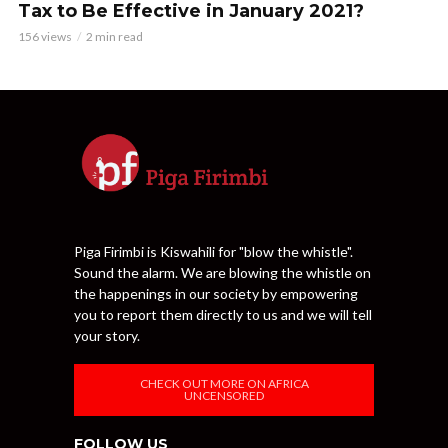
Tax to Be Effective in January 2021?
156 views
2 min read
Piga Firimbi is Kiswahili for "blow the whistle".
Sound the alarm. We are blowing the whistle on
the happenings in our society by empowering
you to report them directly to us and we will tell
your story.
CHECK OUT MORE ON AFRICA
UNCENSORED
FOLLOW US