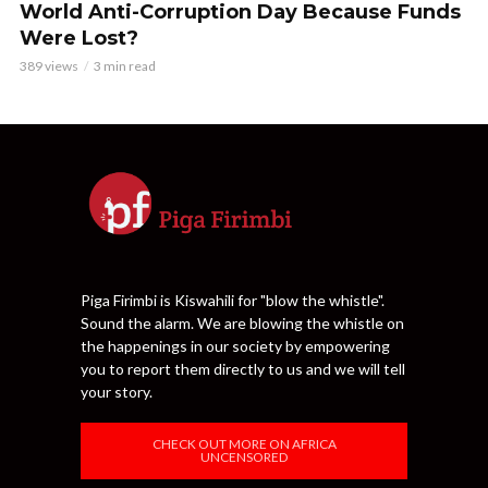
World Anti-Corruption Day Because Funds
Were Lost?
389 views
3 min read
Piga Firimbi is Kiswahili for "blow the whistle".
Sound the alarm. We are blowing the whistle on
the happenings in our society by empowering
you to report them directly to us and we will tell
your story.
CHECK OUT MORE ON AFRICA
UNCENSORED