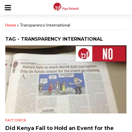
Home
»
Transparency International
TAG - TRANSPARENCY INTERNATIONAL
FACT CHECK
Did Kenya Fail to Hold an Event for the