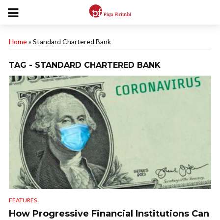
Home
»
Standard Chartered Bank
TAG - STANDARD CHARTERED BANK
FEATURES
How Progressive Financial Institutions Can