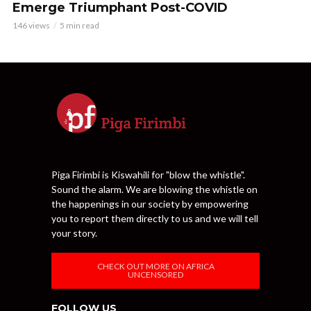
Emerge Triumphant Post-COVID
146 views
5 min read
Piga Firimbi is Kiswahili for "blow the whistle".
Sound the alarm. We are blowing the whistle on
the happenings in our society by empowering
you to report them directly to us and we will tell
your story.
CHECK OUT MORE ON AFRICA
UNCENSORED
FOLLOW US