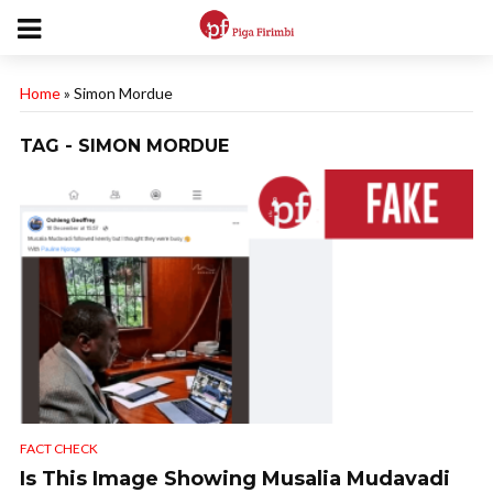
Home
»
Simon Mordue
TAG - SIMON MORDUE
FACT CHECK
Is This Image Showing Musalia Mudavadi