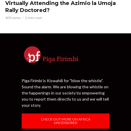
Virtually Attending the Azimio la Umoja
Rally Doctored?
409 views
2 min read
Piga Firimbi is Kiswahili for "blow the whistle".
Sound the alarm. We are blowing the whistle on
the happenings in our society by empowering
you to report them directly to us and we will tell
your story.
CHECK OUT MORE ON AFRICA
UNCENSORED