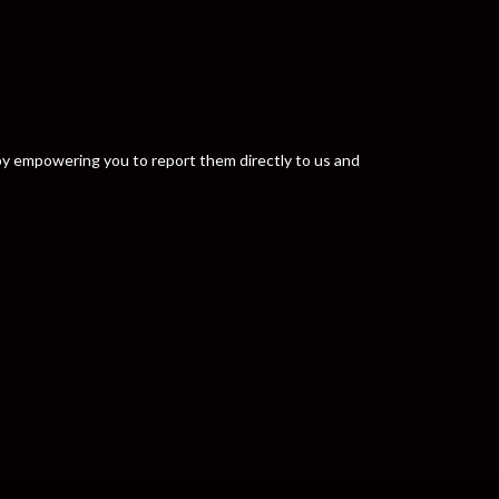
y by empowering you to report them directly to us and