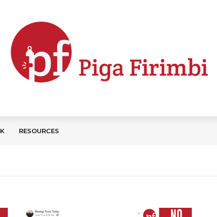
CK
RESOURCES