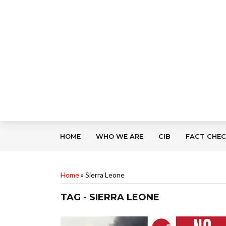
HOME
WHO WE ARE
CIB
FACT CHE
Home
»
Sierra Leone
TAG - SIERRA LEONE