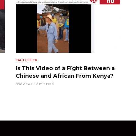
FACT CHECK
Is This Video of a Fight Between a
Chinese and African From Kenya?
556 views
3 min read