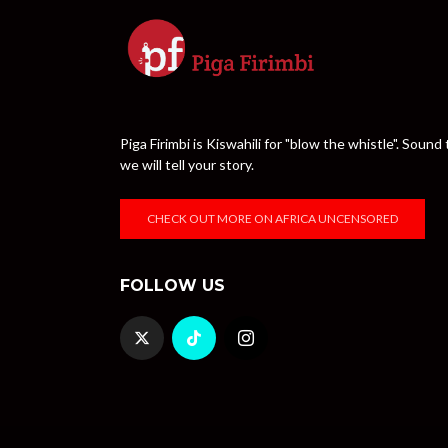
Piga Firimbi is Kiswahili for "blow the whistle". Sou
we will tell your story.
CHECK OUT MORE ON AFRICA UNCENSORED
FOLLOW US