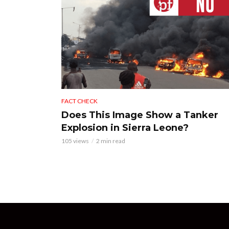
FACT CHECK
Does This Image Show a Tanker
Explosion in Sierra Leone?
105 views
2 min read