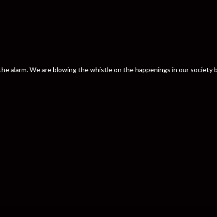
nd the alarm. We are blowing the whistle on the happenings in our societ