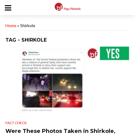
Home
»
Shirkole
TAG - SHIRKOLE
FACT CHECK
Were These Photos Taken in Shirkole,