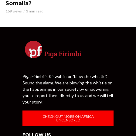
Somalia?
169 views
3 min read
Piga Firimbi is Kiswahili for "blow the whistle".
Sound the alarm. We are blowing the whistle on
the happenings in our society by empowering
you to report them directly to us and we will tell
your story.
CHECK OUT MORE ON AFRICA
UNCENSORED
FOLLOW US