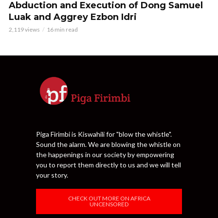
Abduction and Execution of Dong Samuel
Luak and Aggrey Ezbon Idri
2,119 views
16 min read
Piga Firimbi is Kiswahili for "blow the whistle".
Sound the alarm. We are blowing the whistle on
the happenings in our society by empowering
you to report them directly to us and we will tell
your story.
CHECK OUT MORE ON AFRICA
UNCENSORED