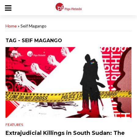
Home
»
Seif Magango
TAG - SEIF MAGANGO
FEATURES
Extrajudicial Killings in South Sudan: The