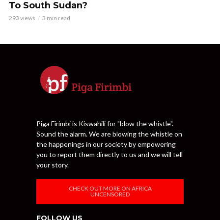
To South Sudan?
293 views
3 min read
Piga Firimbi is Kiswahili for "blow the whistle".
Sound the alarm. We are blowing the whistle on
the happenings in our society by empowering
you to report them directly to us and we will tell
your story.
CHECK OUT MORE ON AFRICA
UNCENSORED
FOLLOW US