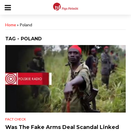
Home
»
Poland
TAG - POLAND
FACT CHECK
Was The Fake Arms Deal Scandal Linked