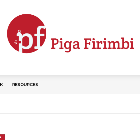
CK
RESOURCES