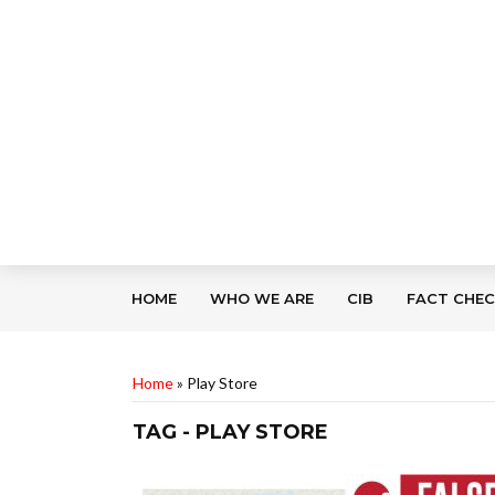
HOME
WHO WE ARE
CIB
FACT CHE
Home
»
Play Store
TAG - PLAY STORE