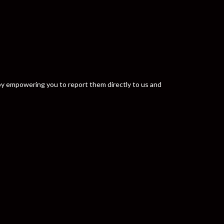
y by empowering you to report them directly to us and