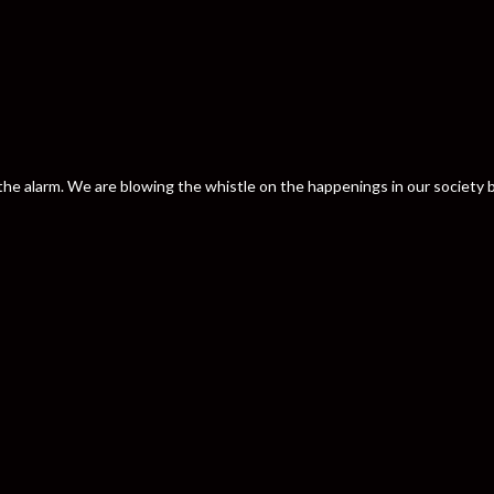
nd the alarm. We are blowing the whistle on the happenings in our societ