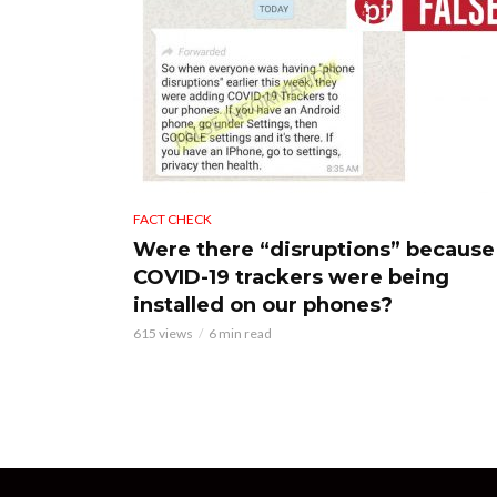
FACT CHECK
Were there “disruptions” because
COVID-19 trackers were being
installed on our phones?
615 views
6 min read