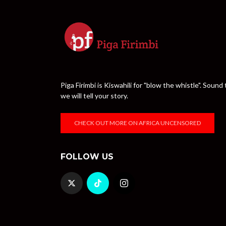
Piga Firimbi is Kiswahili for "blow the whistle". Sou
we will tell your story.
CHECK OUT MORE ON AFRICA UNCENSORED
FOLLOW US