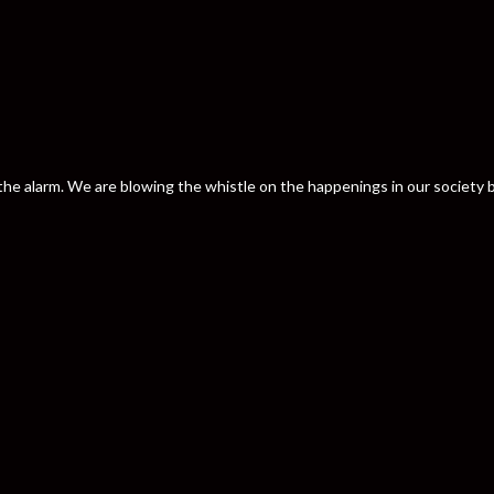
nd the alarm. We are blowing the whistle on the happenings in our societ