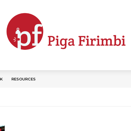
CK
RESOURCES