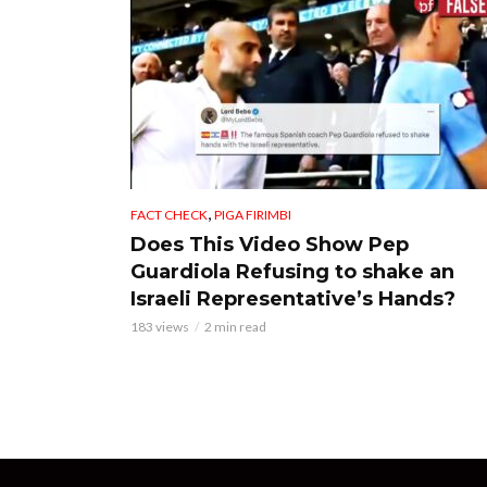
,
FACT CHECK
PIGA FIRIMBI
Does This Video Show Pep
Guardiola Refusing to shake an
Israeli Representative’s Hands?
183 views
2 min read