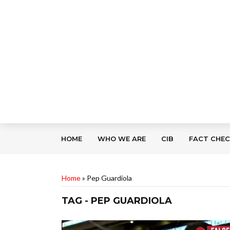
HOME
WHO WE ARE
CIB
FACT CHE
Home
»
Pep Guardiola
TAG - PEP GUARDIOLA