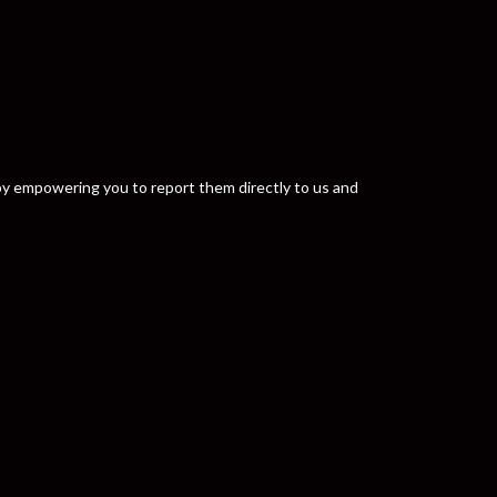
y by empowering you to report them directly to us and