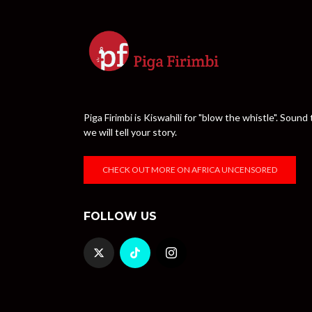
Piga Firimbi is Kiswahili for "blow the whistle". Sou
we will tell your story.
CHECK OUT MORE ON AFRICA UNCENSORED
FOLLOW US