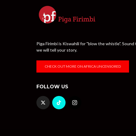
Piga Firimbi is Kiswahili for "blow the whistle". Sou
we will tell your story.
CHECK OUT MORE ON AFRICA UNCENSORED
FOLLOW US