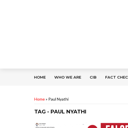
HOME
WHO WE ARE
CIB
FACT CHE
Home
»
Paul Nyathi
TAG - PAUL NYATHI