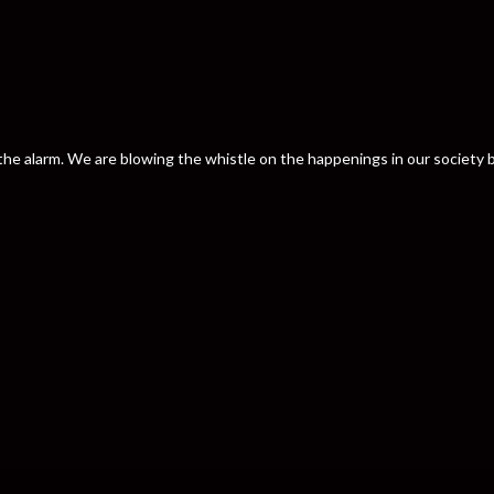
nd the alarm. We are blowing the whistle on the happenings in our societ