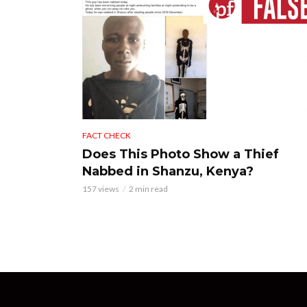
FACT CHECK
Does This Photo Show a Thief
Nabbed in Shanzu, Kenya?
157 views
2 min read