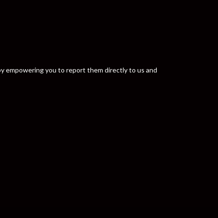
y by empowering you to report them directly to us and