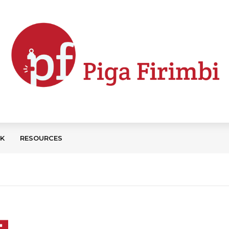
CK
RESOURCES