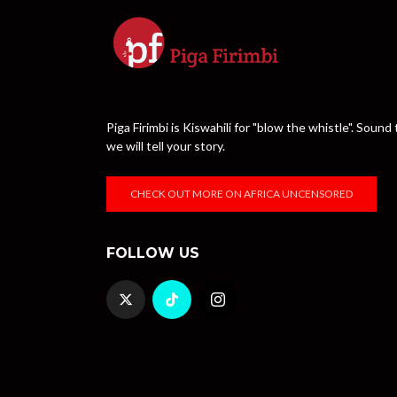
Piga Firimbi is Kiswahili for "blow the whistle". Sou
we will tell your story.
CHECK OUT MORE ON AFRICA UNCENSORED
FOLLOW US