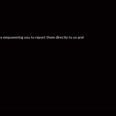
y by empowering you to report them directly to us and