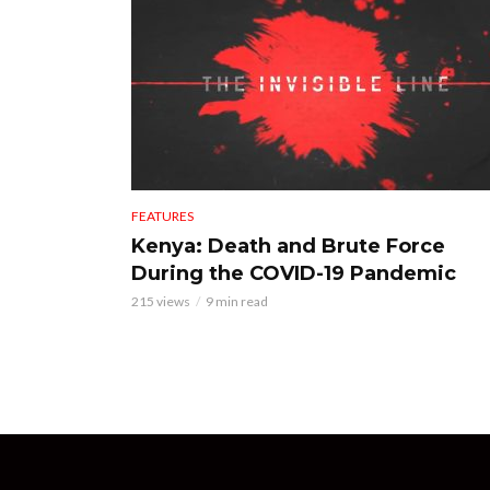
FEATURES
Kenya: Death and Brute Force
During the COVID-19 Pandemic
215 views
9 min read