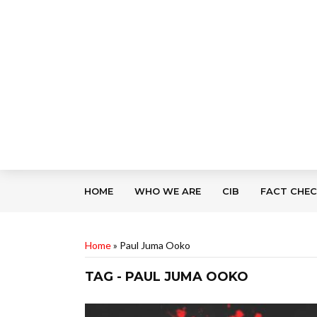
HOME
WHO WE ARE
CIB
FACT CHE
Home
»
Paul Juma Ooko
TAG - PAUL JUMA OOKO