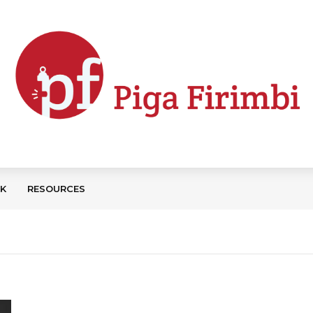
CK
RESOURCES