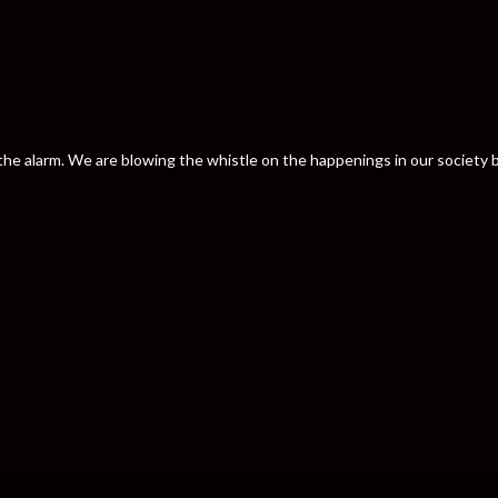
nd the alarm. We are blowing the whistle on the happenings in our societ