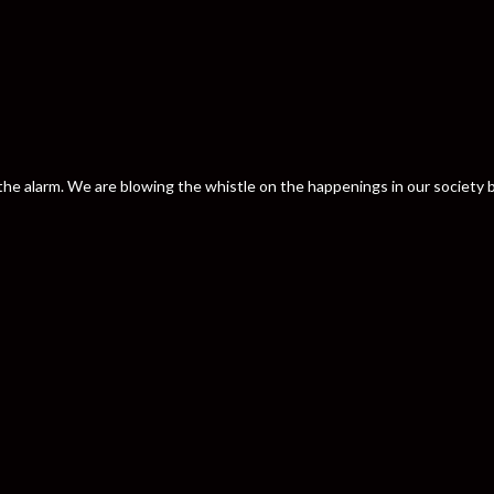
nd the alarm. We are blowing the whistle on the happenings in our societ