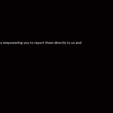
y by empowering you to report them directly to us and