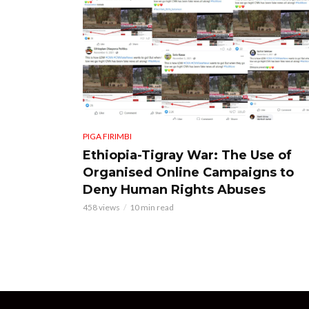
PIGA FIRIMBI
Ethiopia-Tigray War: The Use of
Organised Online Campaigns to
Deny Human Rights Abuses
458 views
10 min read