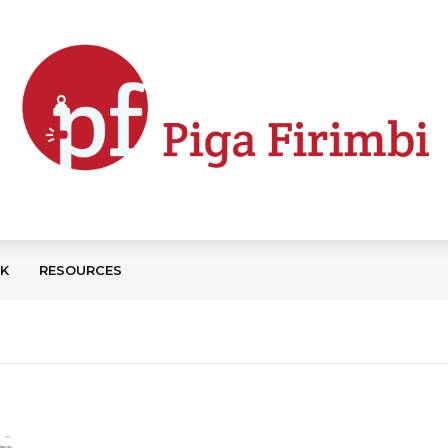
CK
RESOURCES