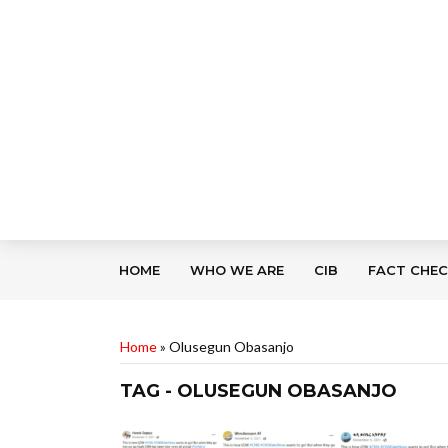
HOME
WHO WE ARE
CIB
FACT CHE
Home
»
Olusegun Obasanjo
TAG - OLUSEGUN OBASANJO