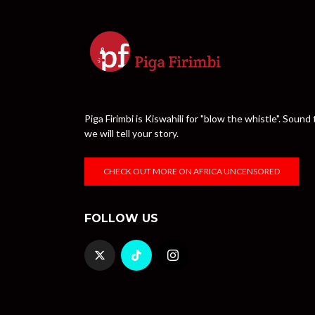
Piga Firimbi is Kiswahili for "blow the whistle". Sou
we will tell your story.
CHECK OUT MORE ON AFRICA UNCENSORED
FOLLOW US