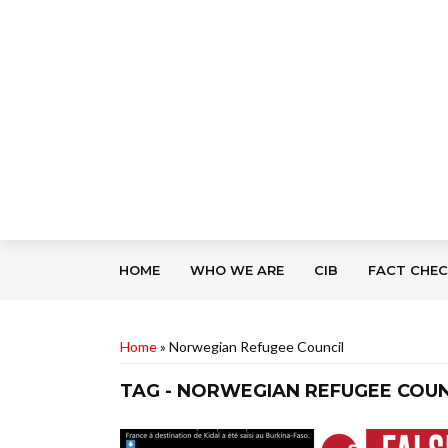
HOME
WHO WE ARE
CIB
FACT CHE
Home
»
Norwegian Refugee Council
TAG - NORWEGIAN REFUGEE COUN