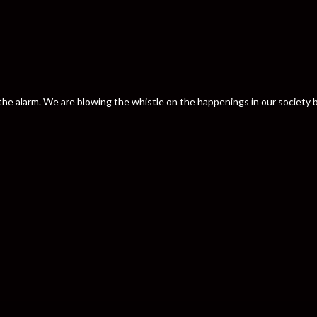
nd the alarm. We are blowing the whistle on the happenings in our societ