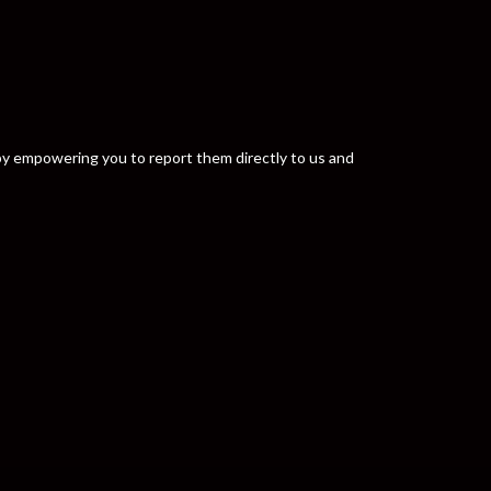
y by empowering you to report them directly to us and