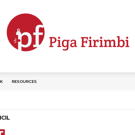
CK
RESOURCES
CIL