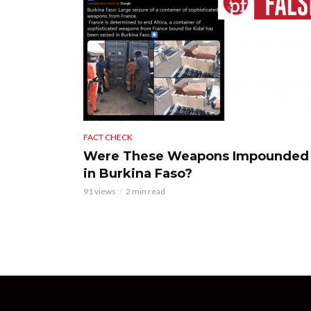
FACT CHECK
Were These Weapons Impounded
in Burkina Faso?
91 views
2 min read