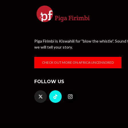
Piga Firimbi is Kiswahili for "blow the whistle". Sou
we will tell your story.
CHECK OUT MORE ON AFRICA UNCENSORED
FOLLOW US