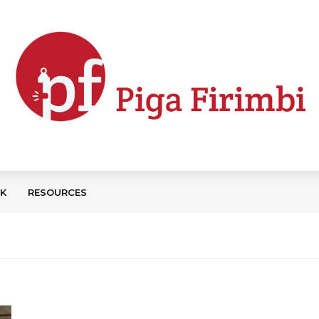
CK
RESOURCES