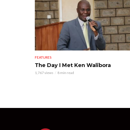
FEATURES
The Day I Met Ken Walibora
1,767 views
8 min read