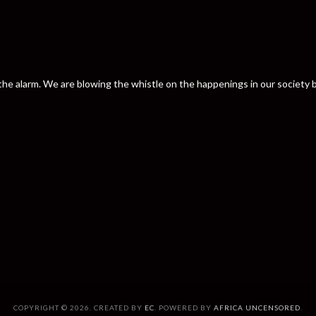
nd the alarm. We are blowing the whistle on the happenings in our societ
COPYRIGHT © 2026. CREATED BY
EC
. POWERED BY
AFRICA UNCENSORED
.