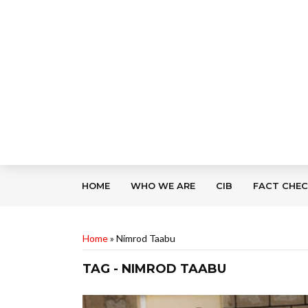
HOME
WHO WE ARE
CIB
FACT CHE
Home
»
Nimrod Taabu
TAG - NIMROD TAABU