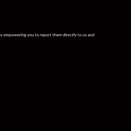
y by empowering you to report them directly to us and