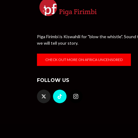
Piga Firimbi is Kiswahili for "blow the whistle". Sou
we will tell your story.
CHECK OUT MORE ON AFRICA UNCENSORED
FOLLOW US