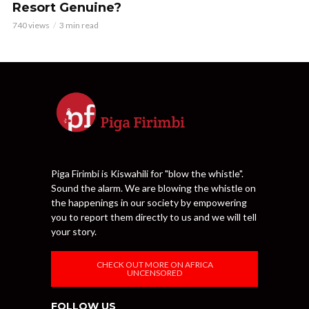
Resort Genuine?
740 views
3 min read
Piga Firimbi is Kiswahili for "blow the whistle".
Sound the alarm. We are blowing the whistle on
the happenings in our society by empowering
you to report them directly to us and we will tell
your story.
CHECK OUT MORE ON AFRICA
UNCENSORED
FOLLOW US