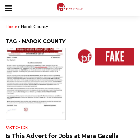
Home
»
Narok County
TAG - NAROK COUNTY
FACT CHECK
Is This Advert for Jobs at Mara Gazella