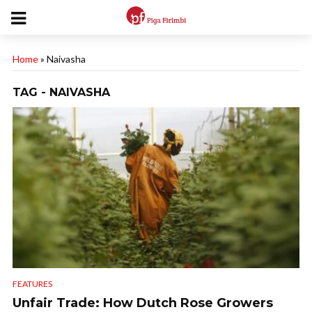
Home
»
Naivasha
TAG - NAIVASHA
FEATURES
Unfair Trade: How Dutch Rose Growers