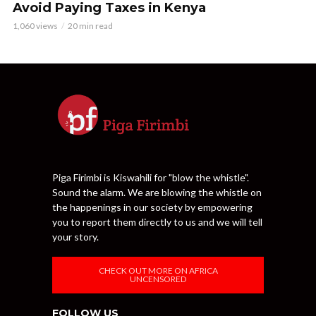
Avoid Paying Taxes in Kenya
1,060 views
20 min read
Piga Firimbi is Kiswahili for "blow the whistle".
Sound the alarm. We are blowing the whistle on
the happenings in our society by empowering
you to report them directly to us and we will tell
your story.
CHECK OUT MORE ON AFRICA
UNCENSORED
FOLLOW US