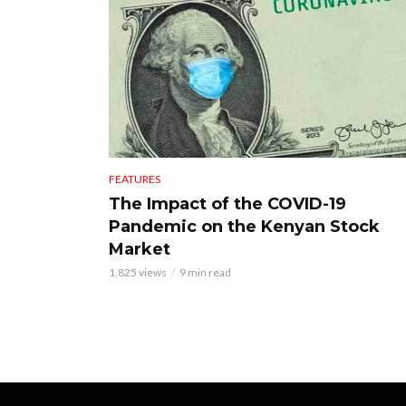
FEATURES
The Impact of the COVID-19
Pandemic on the Kenyan Stock
Market
1,825 views
9 min read