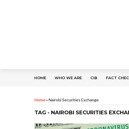
HOME
WHO WE ARE
CIB
FACT CHE
Home
»
Nairobi Securities Exchange
TAG - NAIROBI SECURITIES EXCH