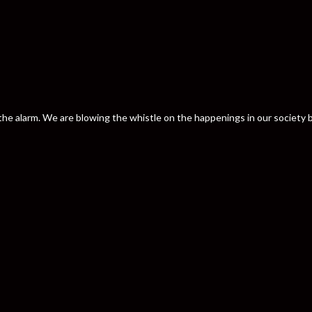
nd the alarm. We are blowing the whistle on the happenings in our societ