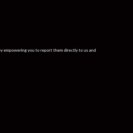
y by empowering you to report them directly to us and