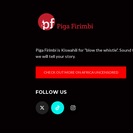
Piga Firimbi is Kiswahili for "blow the whistle". Sou
we will tell your story.
CHECK OUT MORE ON AFRICA UNCENSORED
FOLLOW US