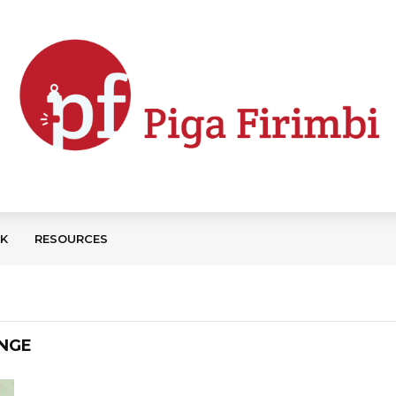
CK
RESOURCES
ANGE