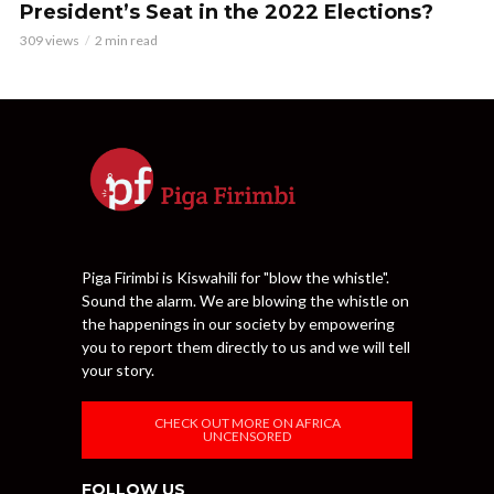
President’s Seat in the 2022 Elections?
309 views
2 min read
Piga Firimbi is Kiswahili for "blow the whistle".
Sound the alarm. We are blowing the whistle on
the happenings in our society by empowering
you to report them directly to us and we will tell
your story.
CHECK OUT MORE ON AFRICA
UNCENSORED
FOLLOW US