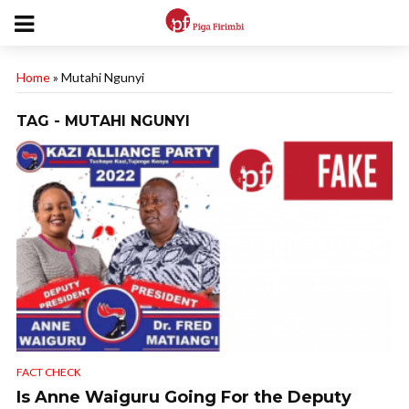
Home
»
Mutahi Ngunyi
TAG - MUTAHI NGUNYI
FACT CHECK
Is Anne Waiguru Going For the Deputy