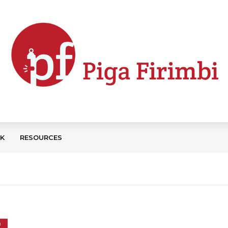
CK
RESOURCES