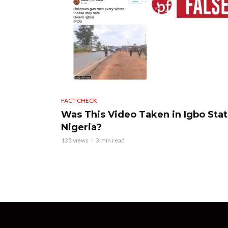
FACT CHECK
Was This Video Taken in Igbo Stat
Nigeria?
135 views
3 min read