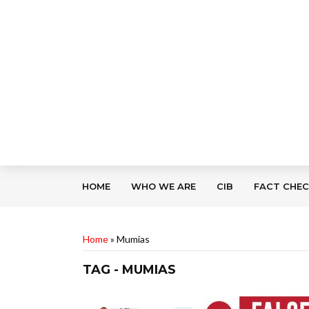
HOME
WHO WE ARE
CIB
FACT CHE
Home
»
Mumias
TAG - MUMIAS