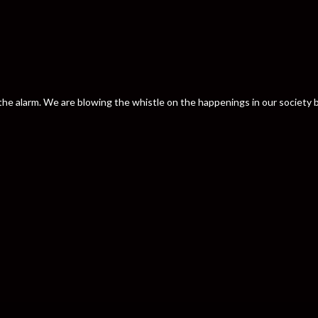
nd the alarm. We are blowing the whistle on the happenings in our societ