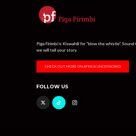
Piga Firimbi is Kiswahili for "blow the whistle". Sou
we will tell your story.
CHECK OUT MORE ON AFRICA UNCENSORED
FOLLOW US