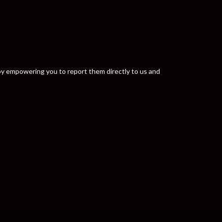
y by empowering you to report them directly to us and