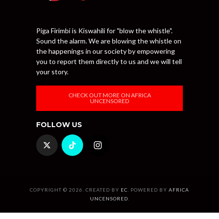
Piga Firimbi is Kiswahili for "blow the whistle".
Sound the alarm. We are blowing the whistle on
the happenings in our society by empowering
you to report them directly to us and we will tell
your story.
CHECK OUT MORE ON AFRICA
UNCENSORED
FOLLOW US
COPYRIGHT © 2026. CREATED BY
EC
. POWERED BY
AFRICA
UNCENSORED
.