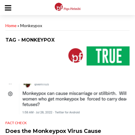
Home
»
Monkeypox
TAG - MONKEYPOX
FACT CHECK
Does the Monkeypox Virus Cause