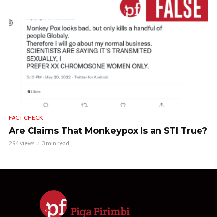
FACT CHECK
Are Claims That Monkeypox Is an STI True?
294 views
3 min read