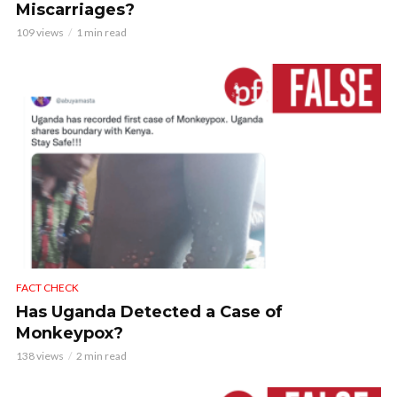
Miscarriages?
109 views
1 min read
FACT CHECK
Has Uganda Detected a Case of
Monkeypox?
138 views
2 min read