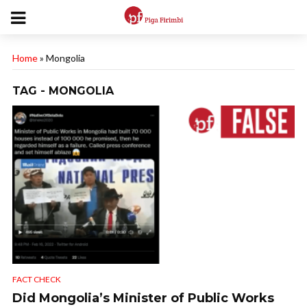
Home
»
Mongolia
TAG - MONGOLIA
FACT CHECK
Did Mongolia’s Minister of Public Works