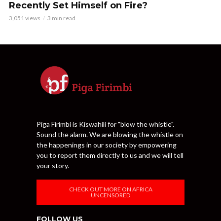
Recently Set Himself on Fire?
3,051 views
3 min read
Piga Firimbi is Kiswahili for "blow the whistle".
Sound the alarm. We are blowing the whistle on
the happenings in our society by empowering
you to report them directly to us and we will tell
your story.
CHECK OUT MORE ON AFRICA
UNCENSORED
FOLLOW US