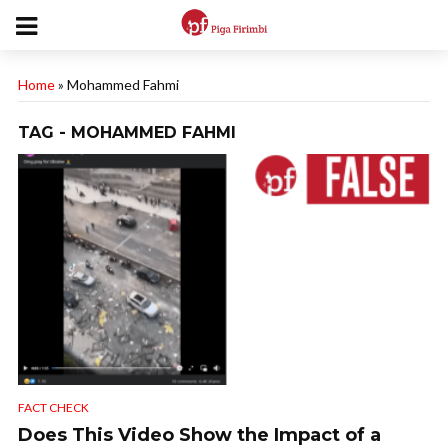
Home
»
Mohammed Fahmi
TAG - MOHAMMED FAHMI
FACT CHECK
Does This Video Show the Impact of a