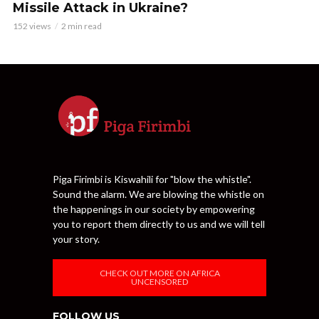
Missile Attack in Ukraine?
152 views
2 min read
Piga Firimbi is Kiswahili for "blow the whistle".
Sound the alarm. We are blowing the whistle on
the happenings in our society by empowering
you to report them directly to us and we will tell
your story.
CHECK OUT MORE ON AFRICA
UNCENSORED
FOLLOW US