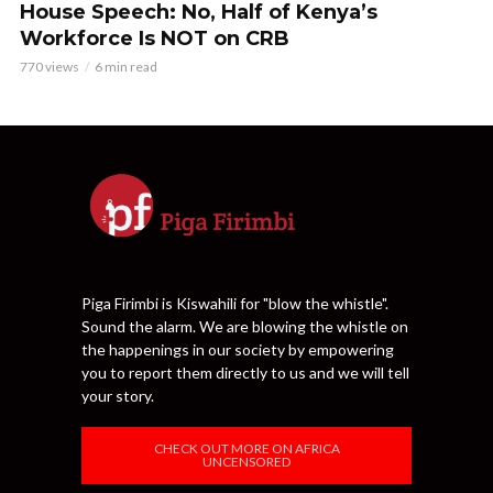
House Speech: No, Half of Kenya’s
Workforce Is NOT on CRB
770 views
6 min read
Piga Firimbi is Kiswahili for "blow the whistle".
Sound the alarm. We are blowing the whistle on
the happenings in our society by empowering
you to report them directly to us and we will tell
your story.
CHECK OUT MORE ON AFRICA
UNCENSORED