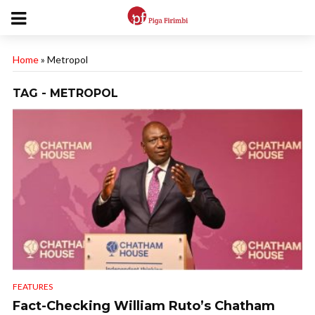
Home
»
Metropol
TAG - METROPOL
FEATURES
Fact-Checking William Ruto’s Chatham