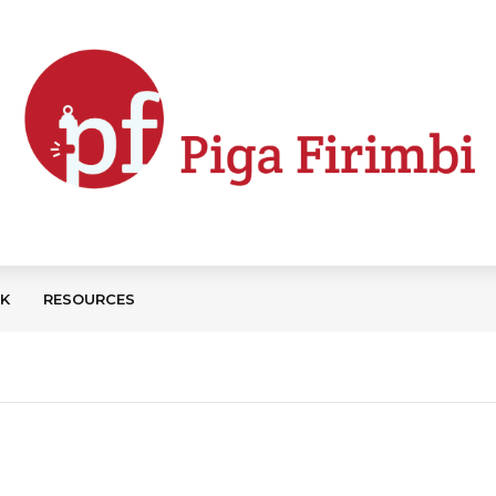
CK
RESOURCES