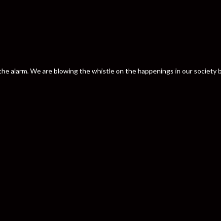
nd the alarm. We are blowing the whistle on the happenings in our societ