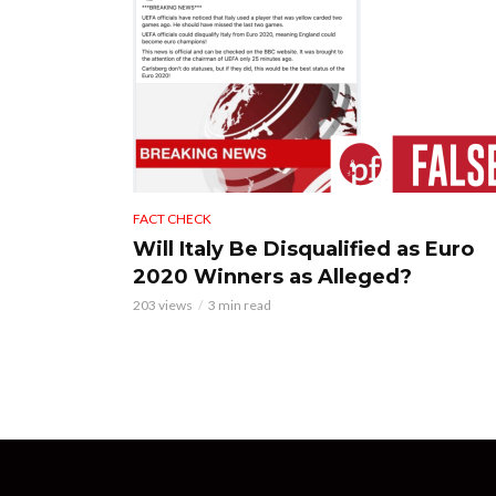
FACT CHECK
Will Italy Be Disqualified as Euro
2020 Winners as Alleged?
203 views
3 min read