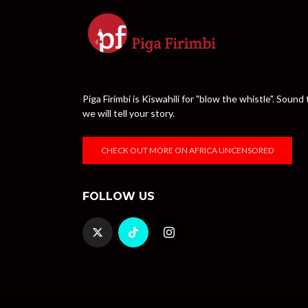
Piga Firimbi is Kiswahili for "blow the whistle". Sou
we will tell your story.
CHECK OUT MORE ON AFRICA UNCENSORED
FOLLOW US