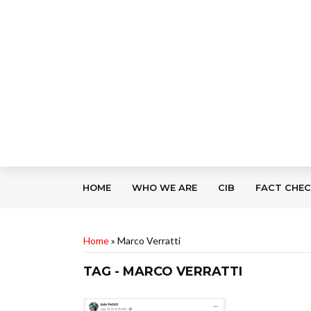
HOME
WHO WE ARE
CIB
FACT CHE
Home
»
Marco Verratti
TAG - MARCO VERRATTI