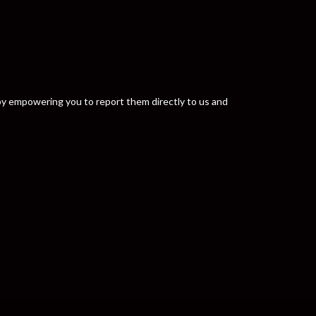
y by empowering you to report them directly to us and