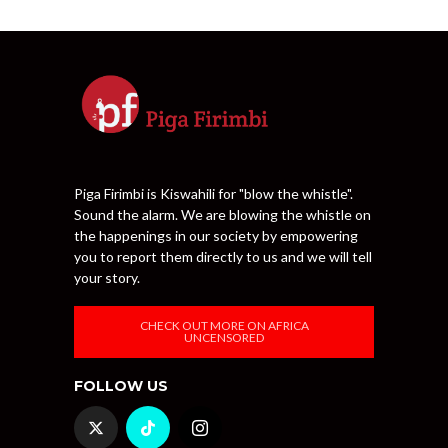
Piga Firimbi is Kiswahili for "blow the whistle".
Sound the alarm. We are blowing the whistle on
the happenings in our society by empowering
you to report them directly to us and we will tell
your story.
CHECK OUT MORE ON AFRICA
UNCENSORED
FOLLOW US