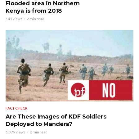
Flooded area in Northern
Kenya is from 2018
141 views
2 min read
FACT CHECK
Are These Images of KDF Soldiers
Deployed to Mandera?
1,379 views
2 min read