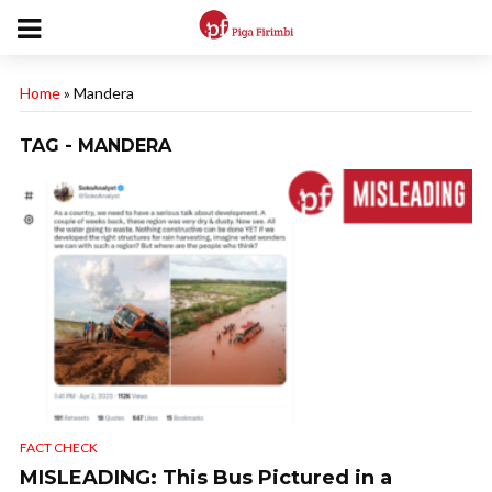
Home
»
Mandera
TAG - MANDERA
FACT CHECK
MISLEADING: This Bus Pictured in a