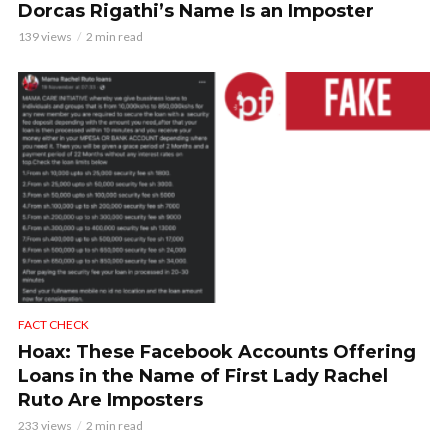
Dorcas Rigathi’s Name Is an Imposter
139 views
2 min read
FACT CHECK
Hoax: These Facebook Accounts Offering
Loans in the Name of First Lady Rachel
Ruto Are Imposters
233 views
2 min read