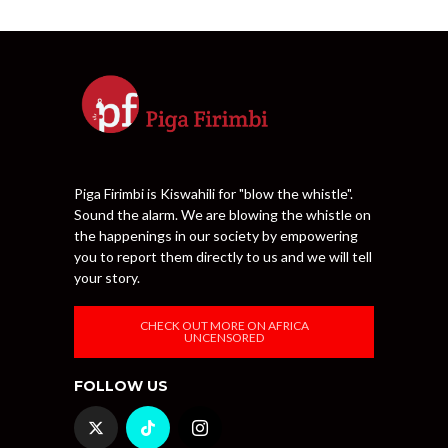
Piga Firimbi is Kiswahili for "blow the whistle".
Sound the alarm. We are blowing the whistle on
the happenings in our society by empowering
you to report them directly to us and we will tell
your story.
CHECK OUT MORE ON AFRICA
UNCENSORED
FOLLOW US