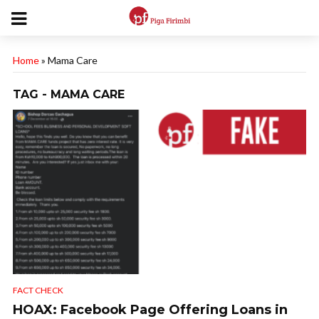
Home
»
Mama Care
TAG - MAMA CARE
FACT CHECK
HOAX: Facebook Page Offering Loans in