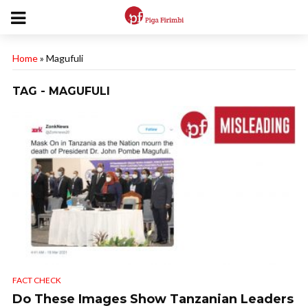
Home
»
Magufuli
TAG - MAGUFULI
FACT CHECK
Do These Images Show Tanzanian Leaders