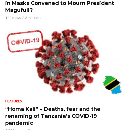
in Masks Convened to Mourn President
Magufuli?
144 views
2 min read
FEATURES
“Homa Kali” – Deaths, fear and the
renaming of Tanzania’s COVID-19
pandemic