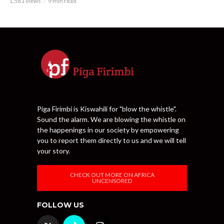
1,581 views
9 min read
Piga Firimbi is Kiswahili for "blow the whistle".
Sound the alarm. We are blowing the whistle on
the happenings in our society by empowering
you to report them directly to us and we will tell
your story.
CHECK OUT MORE ON AFRICA
UNCENSORED
FOLLOW US