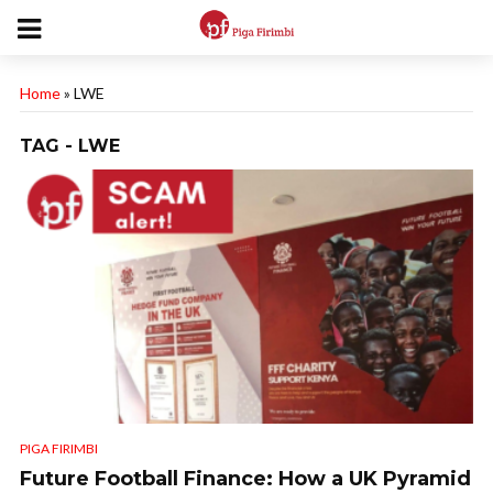
Home
»
LWE
TAG - LWE
PIGA FIRIMBI
Future Football Finance: How a UK Pyramid