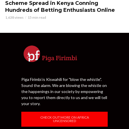
Scheme Spread in Kenya Conning
Hundreds of Betting Enthusiasts Online
1,638 views
15 min read
Piga Firimbi is Kiswahili for "blow the whistle".
Sound the alarm. We are blowing the whistle on
the happenings in our society by empowering
you to report them directly to us and we will tell
your story.
CHECK OUT MORE ON AFRICA
UNCENSORED