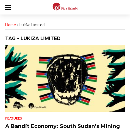
Home
»
Lukiza Limited
TAG - LUKIZA LIMITED
FEATURES
A Bandit Economy: South Sudan’s Mining