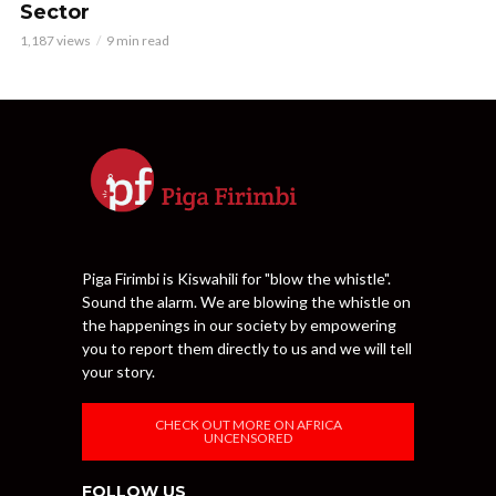
Sector
1,187 views
9 min read
Piga Firimbi is Kiswahili for "blow the whistle".
Sound the alarm. We are blowing the whistle on
the happenings in our society by empowering
you to report them directly to us and we will tell
your story.
CHECK OUT MORE ON AFRICA
UNCENSORED
FOLLOW US