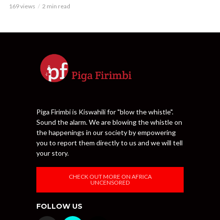
169 views
2 min read
Piga Firimbi is Kiswahili for "blow the whistle".
Sound the alarm. We are blowing the whistle on
the happenings in our society by empowering
you to report them directly to us and we will tell
your story.
CHECK OUT MORE ON AFRICA
UNCENSORED
FOLLOW US