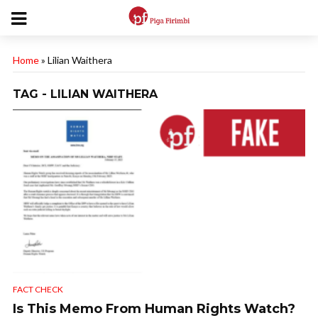
Home
»
Lilian Waithera
TAG - LILIAN WAITHERA
FACT CHECK
Is This Memo From Human Rights Watch?