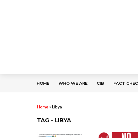
HOME
WHO WE ARE
CIB
FACT CHE
Home
»
Libya
TAG - LIBYA