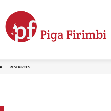
CK
RESOURCES