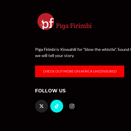
Piga Firimbi is Kiswahili for "blow the whistle". Sou
we will tell your story.
CHECK OUT MORE ON AFRICA UNCENSORED
FOLLOW US