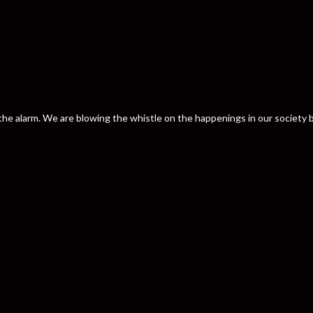
nd the alarm. We are blowing the whistle on the happenings in our societ