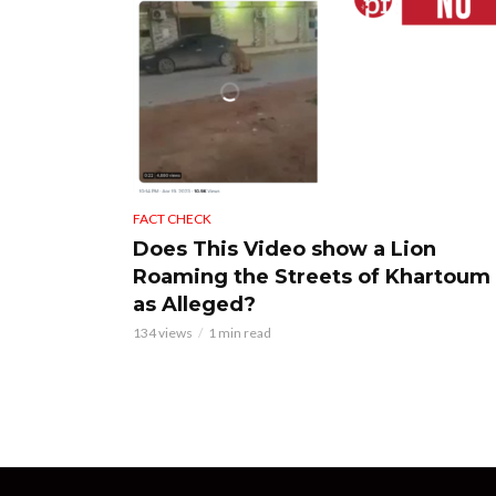
FACT CHECK
Does This Video show a Lion
Roaming the Streets of Khartoum
as Alleged?
134 views
1 min read