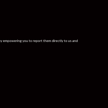
y by empowering you to report them directly to us and