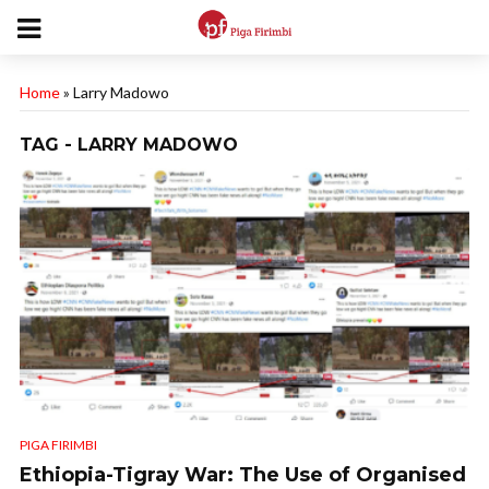
Home
»
Larry Madowo
TAG - LARRY MADOWO
PIGA FIRIMBI
Ethiopia-Tigray War: The Use of Organised