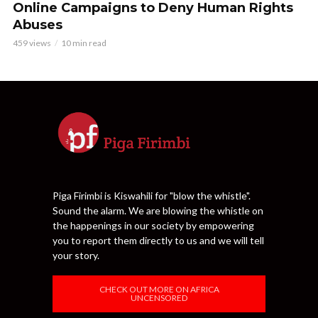
Online Campaigns to Deny Human Rights
Abuses
459 views
10 min read
Piga Firimbi is Kiswahili for "blow the whistle".
Sound the alarm. We are blowing the whistle on
the happenings in our society by empowering
you to report them directly to us and we will tell
your story.
CHECK OUT MORE ON AFRICA
UNCENSORED