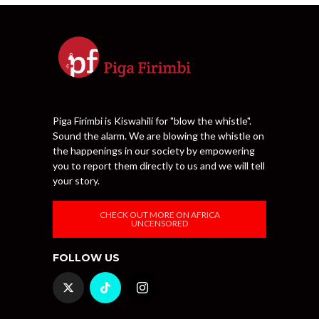
Piga Firimbi is Kiswahili for "blow the whistle".
Sound the alarm. We are blowing the whistle on
the happenings in our society by empowering
you to report them directly to us and we will tell
your story.
CHECK OUT MORE ON AFRICA
UNCENSORED
FOLLOW US