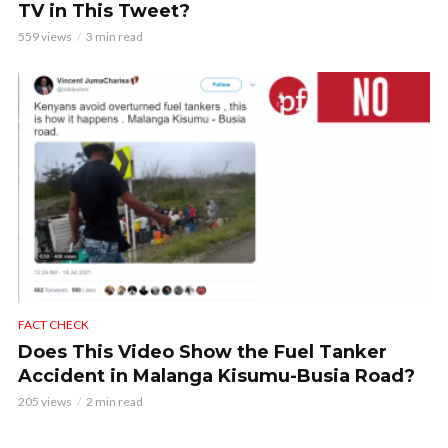
TV in This Tweet?
559 views
3 min read
FACT CHECK
Does This Video Show the Fuel Tanker
Accident in Malanga Kisumu-Busia Road?
205 views
2 min read