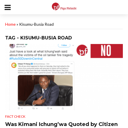
Home
»
Kisumu-Busia Road
TAG - KISUMU-BUSIA ROAD
FACT CHECK
Was Kimani Ichung’wa Quoted by Citizen