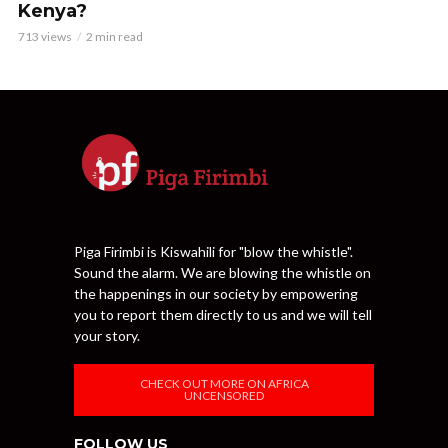
Kenya?
713 views
2 min read
Piga Firimbi is Kiswahili for "blow the whistle".
Sound the alarm. We are blowing the whistle on
the happenings in our society by empowering
you to report them directly to us and we will tell
your story.
CHECK OUT MORE ON AFRICA
UNCENSORED
FOLLOW US