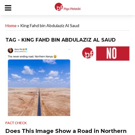
Home
»
King Fahd bin Abdulaziz Al Saud
TAG - KING FAHD BIN ABDULAZIZ AL SAUD
FACT CHECK
Does This Image Show a Road in Northern