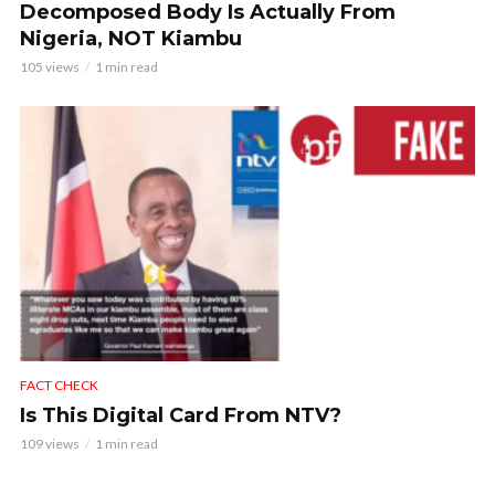
Decomposed Body Is Actually From
Nigeria, NOT Kiambu
105 views
1 min read
FACT CHECK
Is This Digital Card From NTV?
109 views
1 min read