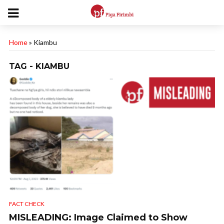
Home
»
Kiambu
TAG - KIAMBU
FACT CHECK
MISLEADING: Image Claimed to Show