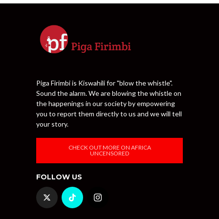
Piga Firimbi is Kiswahili for "blow the whistle".
Sound the alarm. We are blowing the whistle on
the happenings in our society by empowering
you to report them directly to us and we will tell
your story.
CHECK OUT MORE ON AFRICA
UNCENSORED
FOLLOW US