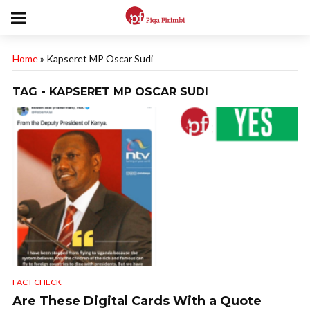
Home
»
Kapseret MP Oscar Sudi
TAG - KAPSERET MP OSCAR SUDI
FACT CHECK
Are These Digital Cards With a Quote