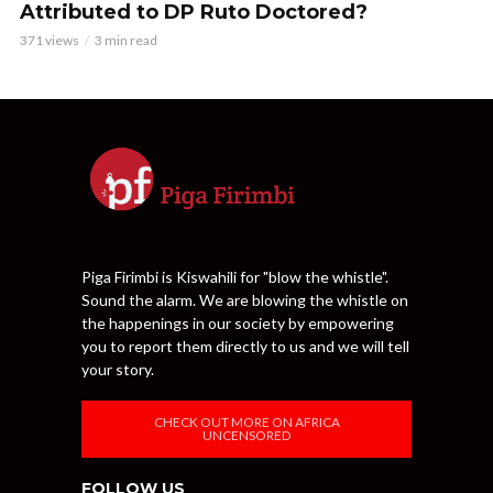
Attributed to DP Ruto Doctored?
371 views
3 min read
Piga Firimbi is Kiswahili for "blow the whistle".
Sound the alarm. We are blowing the whistle on
the happenings in our society by empowering
you to report them directly to us and we will tell
your story.
CHECK OUT MORE ON AFRICA
UNCENSORED
FOLLOW US