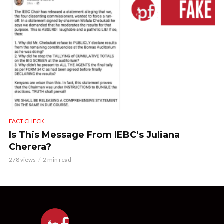
FACT CHECK
Is This Message From IEBC’s Juliana
Cherera?
278 views
2 min read