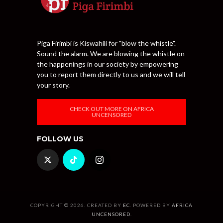
Piga Firimbi is Kiswahili for "blow the whistle".
Sound the alarm. We are blowing the whistle on
the happenings in our society by empowering
you to report them directly to us and we will tell
your story.
CHECK OUT MORE ON AFRICA
UNCENSORED
FOLLOW US
COPYRIGHT © 2026. CREATED BY
EC
. POWERED BY
AFRICA
UNCENSORED
.