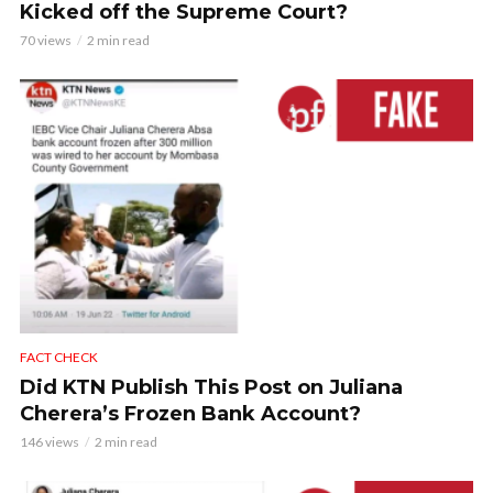
Kicked off the Supreme Court?
70 views
2 min read
FACT CHECK
Did KTN Publish This Post on Juliana
Cherera’s Frozen Bank Account?
146 views
2 min read