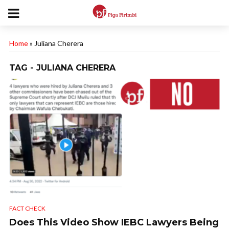
Home
»
Juliana Cherera
TAG - JULIANA CHERERA
FACT CHECK
Does This Video Show IEBC Lawyers Being