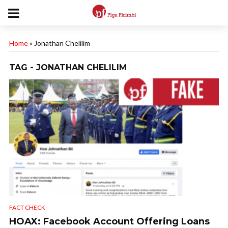
Home
»
Jonathan Chelilim
TAG - JONATHAN CHELILIM
FACT CHECK
HOAX: Facebook Account Offering Loans