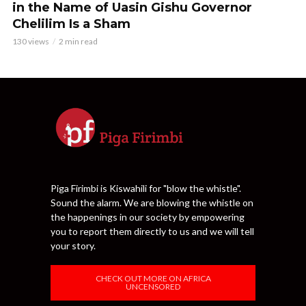
in the Name of Uasin Gishu Governor
Chelilim Is a Sham
130 views
2 min read
Piga Firimbi is Kiswahili for "blow the whistle".
Sound the alarm. We are blowing the whistle on
the happenings in our society by empowering
you to report them directly to us and we will tell
your story.
CHECK OUT MORE ON AFRICA
UNCENSORED